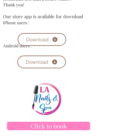
​Thank you!​
Our store app is available for download
iPhone users :
Download
Android users :
Download
Click to book