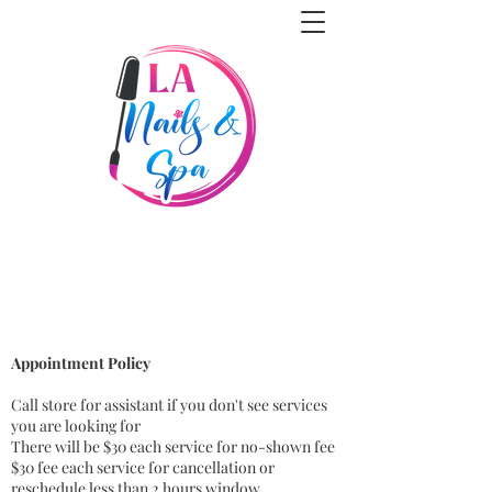
Appointment Policy
Call store for assistant if you don't see services
you are looking for
There will be $30 each service for no-shown fee
$30 fee each service for cancellation or
reschedule less than 2 hours window